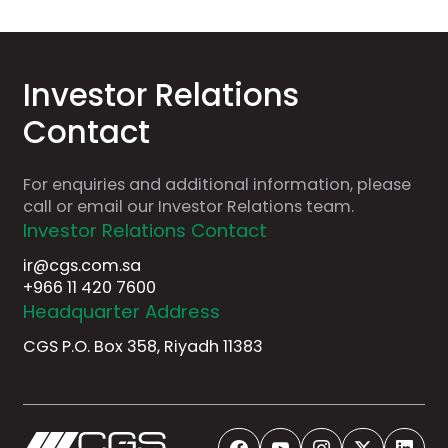
Investor
Relations
Contact
For
enquiries
and
additional
information,
please
call
or
email
our
Investor
Relations
team.
Investor Relations Contact
ir@cgs.com.sa
+966 11 420 7600
Headquarter Address
CGS P.O. Box 358, Riyadh 11383