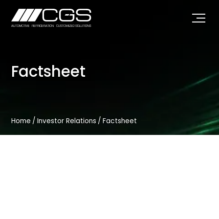
Factsheet
Home
/
Investor Relations
/
Factsheet